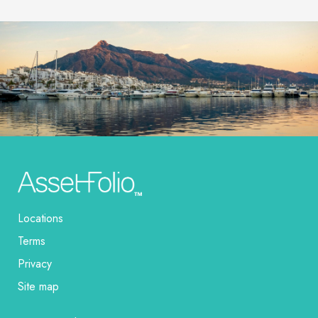
Locations
Terms
Privacy
Site map