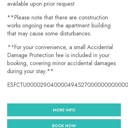
available upon prior request
**Please note that there are construction
works ongoing near the apartment building
that may cause some disturbances.
**
For your convenience, a small Accidental
Damage Protection fee is included in your
booking, covering minor accidental damages
during your stay.**
ESFCTU00002904000049452700000000000
MORE INFO
BOOK NOW