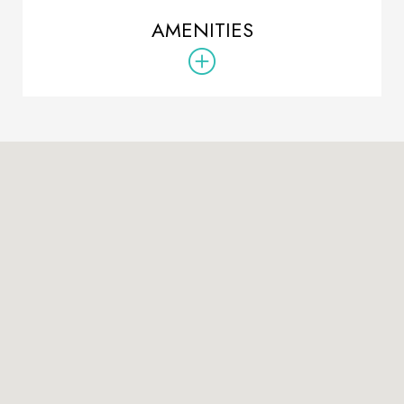
AMENITIES