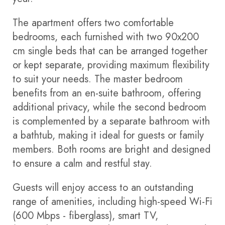
The apartment offers two comfortable
bedrooms, each furnished with two 90x200
cm single beds that can be arranged together
or kept separate, providing maximum flexibility
to suit your needs. The master bedroom
benefits from an en-suite bathroom, offering
additional privacy, while the second bedroom
is complemented by a separate bathroom with
a bathtub, making it ideal for guests or family
members. Both rooms are bright and designed
to ensure a calm and restful stay.
Guests will enjoy access to an outstanding
range of amenities, including high-speed Wi-Fi
(600 Mbps - fiberglass), smart TV,