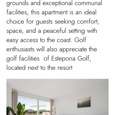
grounds and exceptional communal
facilities, this apartment is an ideal
choice for guests seeking comfort,
space, and a peaceful setting with
easy access to the coast. Golf
enthusiasts will also appreciate the
golf facilities of Estepona Golf,
located next to the resort