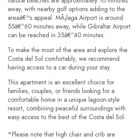
natural beaches are approximately 10 minutes
away, with nearby golf options adding to the
areaâ€™s appeal. MÃ¡laga Airport is around
55â€“60 minutes away, while Gibraltar Airport
can be reached in 35â€“40 minutes.
To make the most of the area and explore the
Costa del Sol comfortably, we recommend
having access to a car during your stay.
This apartment is an excellent choice for
families, couples, or friends looking for a
comfortable home in a unique lagoon-style
resort, combining peaceful surroundings with
easy access to the best of the Costa del Sol.
*Please note that high chair and crib are