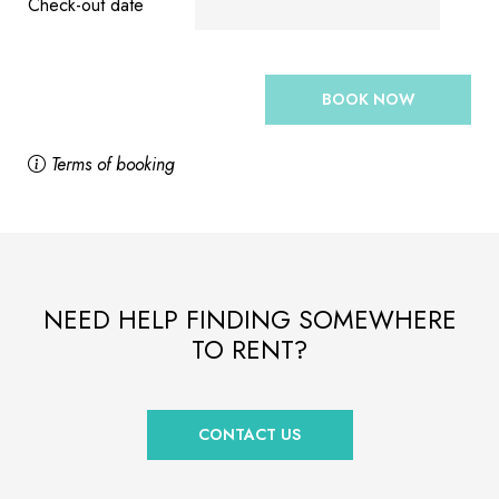
Check-out date
BOOK NOW
Terms of booking
NEED HELP FINDING SOMEWHERE
TO RENT?
CONTACT US