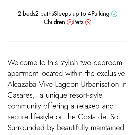
2 beds
2 baths
Sleeps up to 4
Parking
Children
Pets
Welcome to this stylish two-bedroom
apartment located within the exclusive
Alcazaba Vive Lagoon Urbanisation in
Casares, a unique resort-style
community offering a relaxed and
secure lifestyle on the Costa del Sol.
Surrounded by beautifully maintained