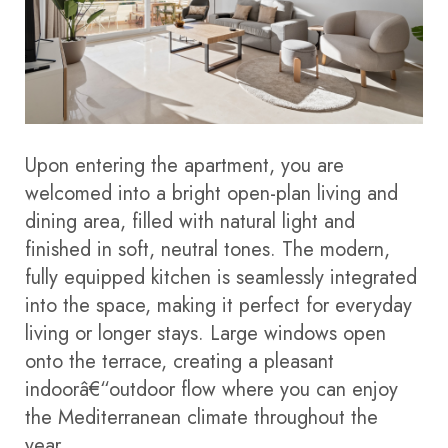
Upon entering the apartment, you are
welcomed into a bright open-plan living and
dining area, filled with natural light and
finished in soft, neutral tones. The modern,
fully equipped kitchen is seamlessly integrated
into the space, making it perfect for everyday
living or longer stays. Large windows open
onto the terrace, creating a pleasant
indoorâ€“outdoor flow where you can enjoy
the Mediterranean climate throughout the
year.