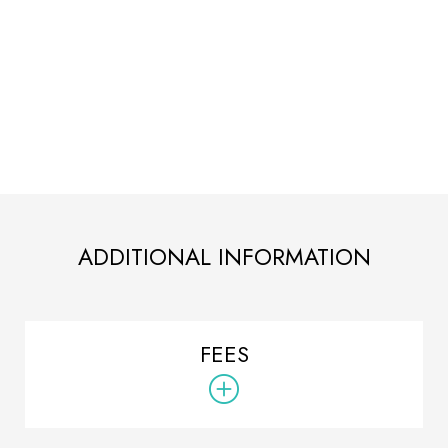
ADDITIONAL INFORMATION
FEES