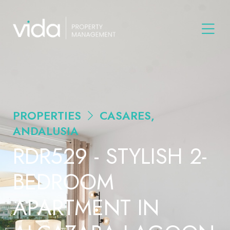
PROPERTIES
CASARES,
ANDALUSIA
RDR529 - STYLISH 2-
BEDROOM
APARTMENT IN