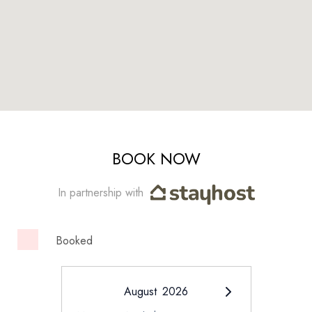
BOOK NOW
In partnership with
Booked
August
2026