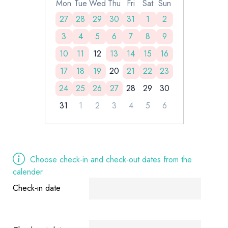
Mon
Tue
Wed
Thu
Fri
Sat
Sun
27
28
29
30
31
1
2
3
4
5
6
7
8
9
10
11
12
13
14
15
16
17
18
19
20
21
22
23
24
25
26
27
28
29
30
31
1
2
3
4
5
6
Choose check-in and check-out dates from the
calender
Check-in date