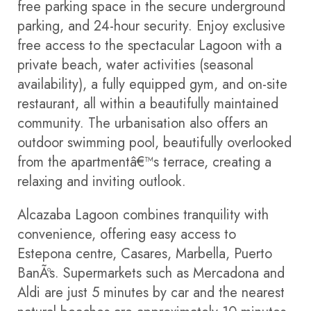
free parking space in the secure underground
parking, and 24-hour security. Enjoy exclusive
free access to the spectacular Lagoon with a
private beach, water activities (seasonal
availability), a fully equipped gym, and on-site
restaurant, all within a beautifully maintained
community. The urbanisation also offers an
outdoor swimming pool, beautifully overlooked
from the apartmentâ€™s terrace, creating a
relaxing and inviting outlook.
Alcazaba Lagoon combines tranquility with
convenience, offering easy access to
Estepona centre, Casares, Marbella, Puerto
BanÃºs. Supermarkets such as Mercadona and
Aldi are just 5 minutes by car and the nearest