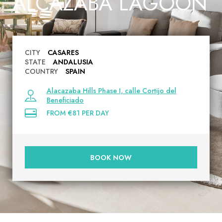
ALCAZABA LAGOON
CITY
CASARES
STATE
ANDALUSIA
COUNTRY
SPAIN
Alacazaba Hills Phase I, calle Cortijo del
Beneficiado
FROM €81 PER DAY
BOOK NOW