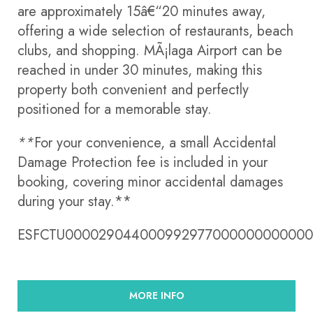
are approximately 15â€“20 minutes away,
offering a wide selection of restaurants, beach
clubs, and shopping. MÃ¡laga Airport can be
reached in under 30 minutes, making this
property both convenient and perfectly
positioned for a memorable stay.
**
For your convenience, a small Accidental
Damage Protection fee is included in your
booking, covering minor accidental damages
during your stay.**
ESFCTU00002904400099297700000000000
MORE INFO