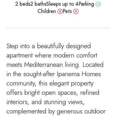
2 beds
2 baths
Sleeps up to 4
Parking
Children
Pets
Step into a beautifully designed
apartment where modern comfort
meets Mediterranean living. Located
in the sought-after Ipanema Homes
community, this elegant property
offers bright open spaces, refined
interiors, and stunning views,
complemented by generous outdoor