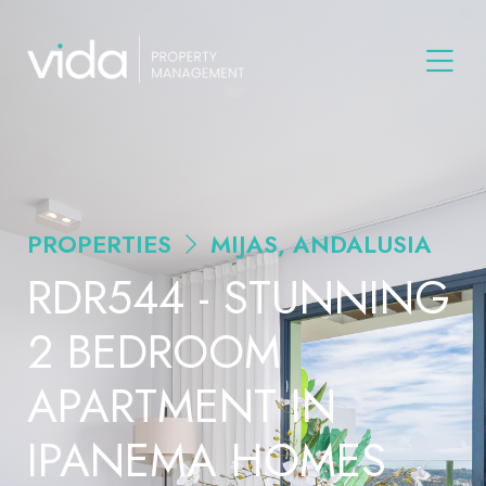
PROPERTIES
MIJAS, ANDALUSIA
RDR544 - STUNNING
2 BEDROOM
APARTMENT IN
IPANEMA HOMES