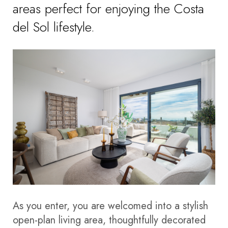
areas perfect for enjoying the Costa
del Sol lifestyle.
As you enter, you are welcomed into a stylish
open-plan living area, thoughtfully decorated