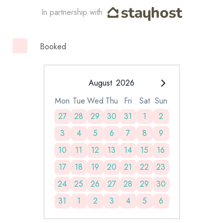
In partnership with
Booked
August
2026
Mon
Tue
Wed
Thu
Fri
Sat
Sun
27
28
29
30
31
1
2
3
4
5
6
7
8
9
10
11
12
13
14
15
16
17
18
19
20
21
22
23
24
25
26
27
28
29
30
31
1
2
3
4
5
6