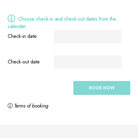
Choose check-in and check-out dates from the
calender
Check-in date
Check-out date
BOOK NOW
Terms of booking