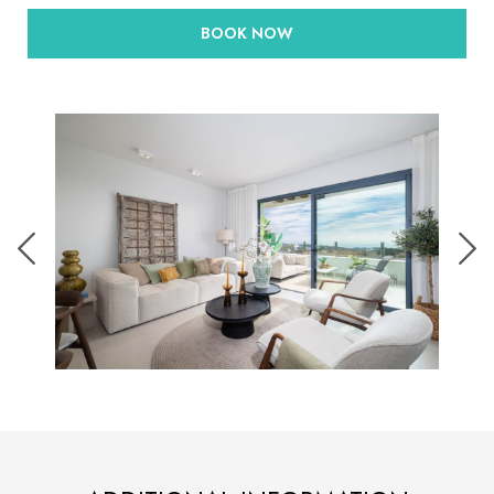
BOOK NOW