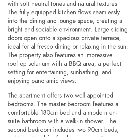
with soft neutral tones and natural textures.
The fully equipped kitchen flows seamlessly
into the dining and lounge space, creating a
bright and sociable environment. Large sliding
doors open onto a spacious private terrace,
ideal for al fresco dining or relaxing in the sun.
The property also features an impressive
rooftop solarium with a BBQ area, a perfect
setting for entertaining, sunbathing, and
enjoying panoramic views.
The apartment offers two well-appointed
bedrooms. The master bedroom features a
comfortable 180cm bed and a modern en-
suite bathroom with a walk-in shower. The
second bedroom includes two 90cm beds,