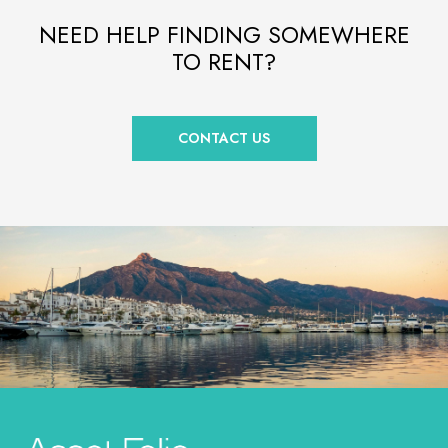
NEED HELP FINDING SOMEWHERE
TO RENT?
CONTACT US