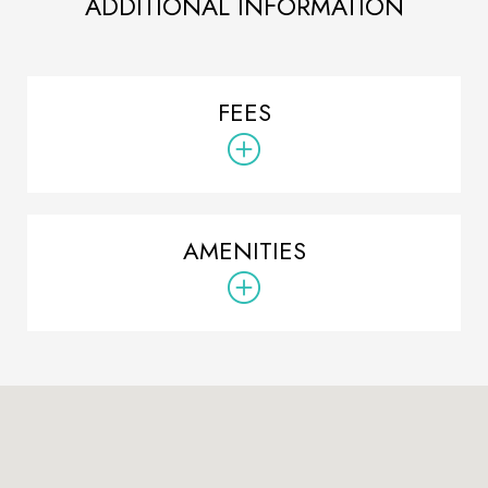
ADDITIONAL INFORMATION
FEES
AMENITIES