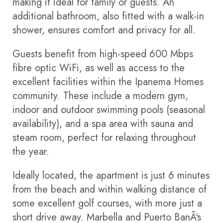
making it ideal for family or guests. An
additional bathroom, also fitted with a walk-in
shower, ensures comfort and privacy for all.
Guests benefit from high-speed 600 Mbps
fibre optic WiFi, as well as access to the
excellent facilities within the Ipanema Homes
community. These include a modern gym,
indoor and outdoor swimming pools (seasonal
availability), and a spa area with sauna and
steam room, perfect for relaxing throughout
the year.
Ideally located, the apartment is just 6 minutes
from the beach and within walking distance of
some excellent golf courses, with more just a
short drive away. Marbella and Puerto BanÃºs