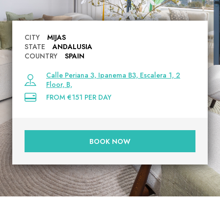
CITY
MIJAS
STATE
ANDALUSIA
COUNTRY
SPAIN
Calle Periana 3, Ipanema B3, Escalera 1, 2
Floor, B,
FROM €151 PER DAY
BOOK NOW