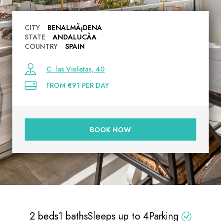
CITY
BENALMÃ¡DENA
STATE
ANDALUCÃ­A
COUNTRY
SPAIN
C. las Violetas, 40
FROM €91 PER DAY
BOOK NOW
2 beds
1 baths
Sleeps up to 4
Parking