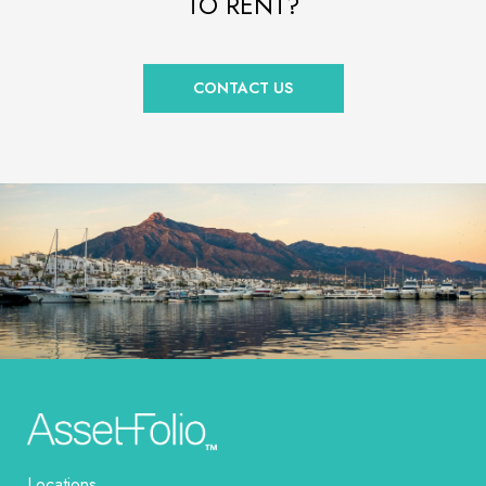
TO RENT?
CONTACT US
Locations