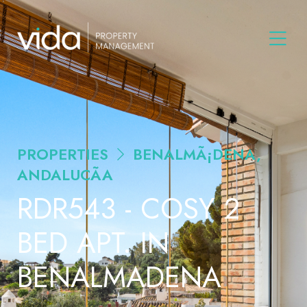
PROPERTIES
BENALMÃ¡DENA,
ANDALUCÃ­A
RDR543 - COSY 2
BED APT. IN
BENALMADENA