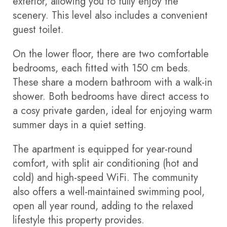
exterior, allowing you to fully enjoy the
scenery. This level also includes a convenient
guest toilet.
On the lower floor, there are two comfortable
bedrooms, each fitted with 150 cm beds.
These share a modern bathroom with a walk-in
shower. Both bedrooms have direct access to
a cosy private garden, ideal for enjoying warm
summer days in a quiet setting.
The apartment is equipped for year-round
comfort, with split air conditioning (hot and
cold) and high-speed WiFi. The community
also offers a well-maintained swimming pool,
open all year round, adding to the relaxed
lifestyle this property provides.