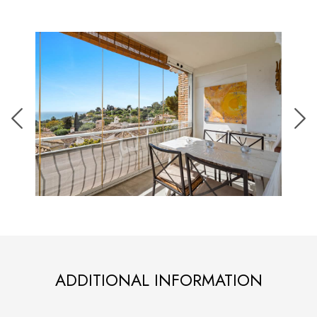
ADDITIONAL INFORMATION