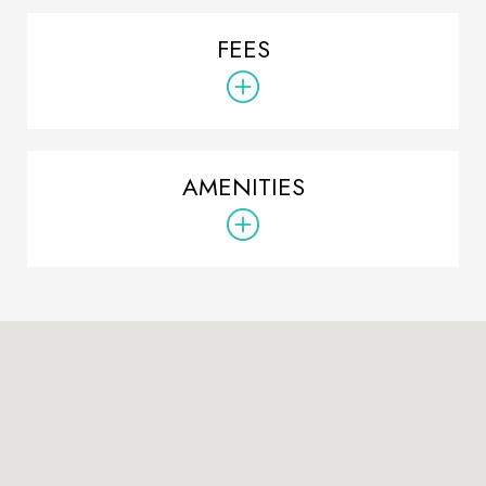
FEES
AMENITIES