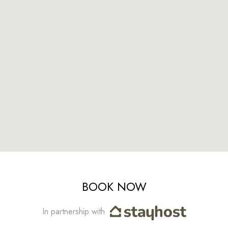
BOOK NOW
In partnership with