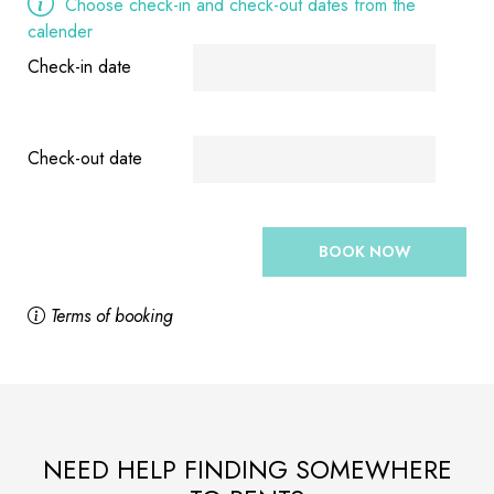
Choose check-in and check-out dates from the
calender
Check-in date
Check-out date
BOOK NOW
Terms of booking
NEED HELP FINDING SOMEWHERE