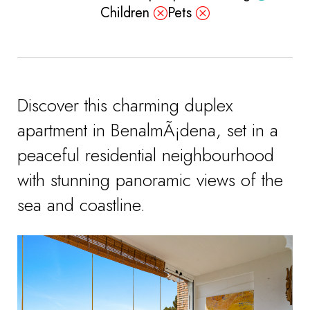
Children
Pets
Discover this charming duplex
apartment in BenalmÃ¡dena, set in a
peaceful residential neighbourhood
with stunning panoramic views of the
sea and coastline.