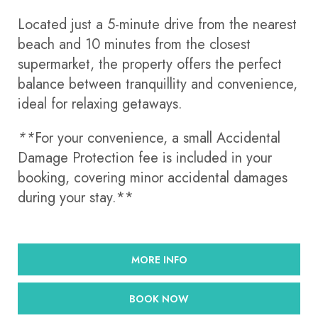
Located just a 5-minute drive from the nearest
beach and 10 minutes from the closest
supermarket, the property offers the perfect
balance between tranquillity and convenience,
ideal for relaxing getaways.
**
For your convenience, a small Accidental
Damage Protection fee is included in your
booking, covering minor accidental damages
during your stay.**
MORE INFO
BOOK NOW