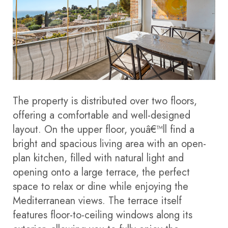
The property is distributed over two floors,
offering a comfortable and well-designed
layout. On the upper floor, youâ€™ll find a
bright and spacious living area with an open-
plan kitchen, filled with natural light and
opening onto a large terrace, the perfect
space to relax or dine while enjoying the
Mediterranean views. The terrace itself
features floor-to-ceiling windows along its