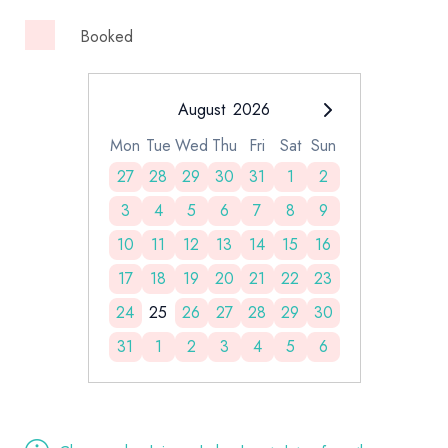
Booked
August
2026
Mon
Tue
Wed
Thu
Fri
Sat
Sun
27
28
29
30
31
1
2
3
4
5
6
7
8
9
10
11
12
13
14
15
16
17
18
19
20
21
22
23
24
25
26
27
28
29
30
31
1
2
3
4
5
6