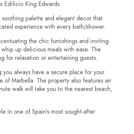
us Edificio King Edwards.
soothing palette and elegant decor that
icated experience with every bath/shower.
centuating the chic furnishings and inviting
o whip up delicious meals with ease. The
g for relaxation or entertaining guests.
g you always have a secure place for your
 of Marbella. The property also features air
ute walk will take you to the nearest beach,
le in one of Spain's most sought-after