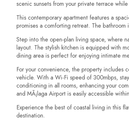
scenic sunsets from your private terrace while
This contemporary apartment features a spac
promises a comforting retreat. The bathroom i
Step into the open-plan living space, where nat
layout. The stylish kitchen is equipped with 
dining area is perfect for enjoying intimate me
For your convenience, the property includes c
vehicle. With a Wi-Fi speed of 300mbps, stay 
conditioning in all rooms, enhancing your com
and MÃ¡laga Airport is easily accessible withi
Experience the best of coastal living in this 
destination.