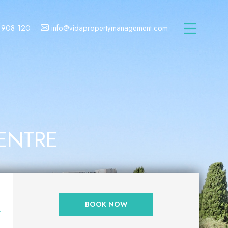
 908 120
info@vidapropertymanagement.com
CENTRE
N
BOOK NOW
Y