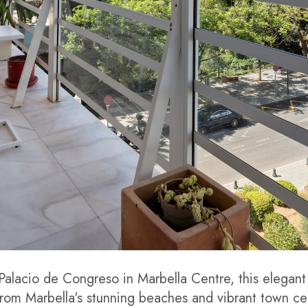
 Palacio de Congreso in Marbella Centre, this elegant
rom Marbella's stunning beaches and vibrant town cen