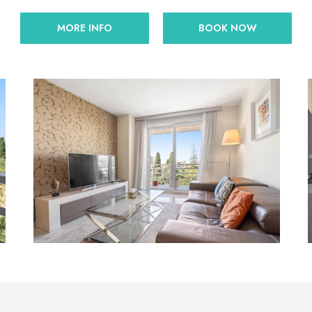
MORE INFO
BOOK NOW