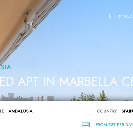
+34 952
SIA
BED APT IN MARBELLA 
TE
ANDALUSIA
COUNTRY
SPAI
FROM €37 PER DA