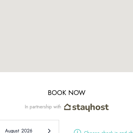
BOOK NOW
In partnership with
August
2026