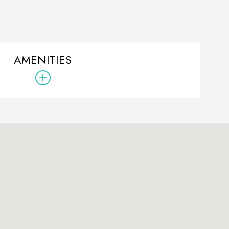
AMENITIES