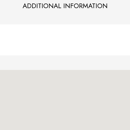
ADDITIONAL INFORMATION