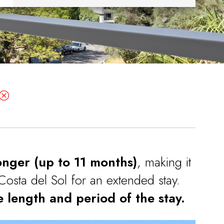
onger (up to 11 months)
, making it
Costa del Sol for an extended stay.
 length and period of the stay.