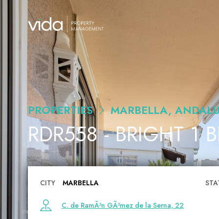
PROPERTIES
MARBELLA, ANDALU
RDR558 - BRIGHT 1 
CITY
MARBELLA
STA
C. de RamÃ³n GÃ³mez de la Serna, 22