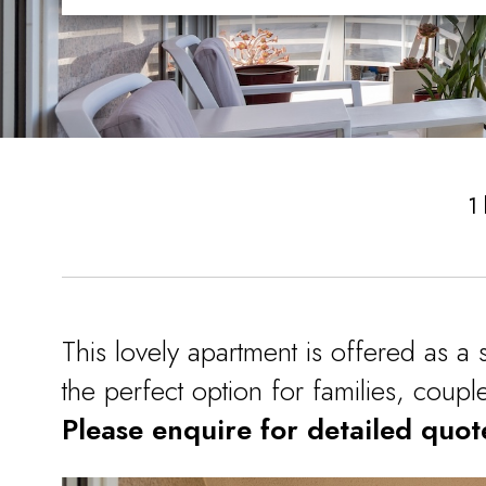
1
This lovely apartment is offered as a 
the perfect option for families, coup
Please enquire for detailed quot