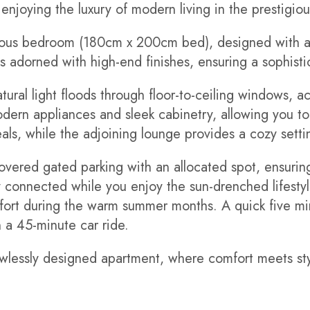
 enjoying the luxury of modern living in the prestigio
ious bedroom (180cm x 200cm bed), designed with a 
s adorned with high-end finishes, ensuring a sophist
ural light floods through floor-to-ceiling windows, ac
modern appliances and sleek cabinetry, allowing you t
als, while the adjoining lounge provides a cozy settin
overed gated parking with an allocated spot, ensurin
connected while you enjoy the sun-drenched lifestyle
fort during the warm summer months. A quick five min
n a 45-minute car ride.
flawlessly designed apartment, where comfort meets sty