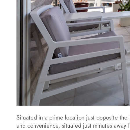
Situated in a prime location just opposite the
and convenience, situated just minutes away f