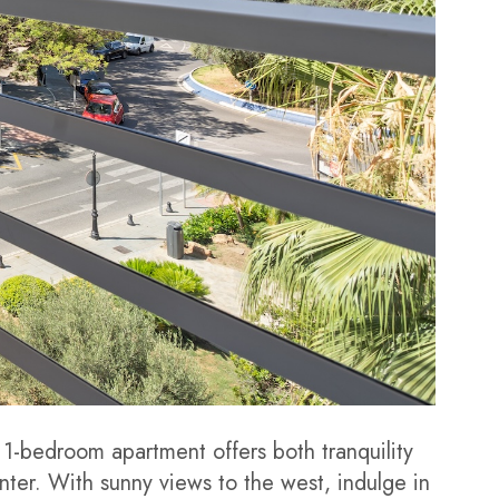
 1-bedroom apartment offers both tranquility
ter. With sunny views to the west, indulge in