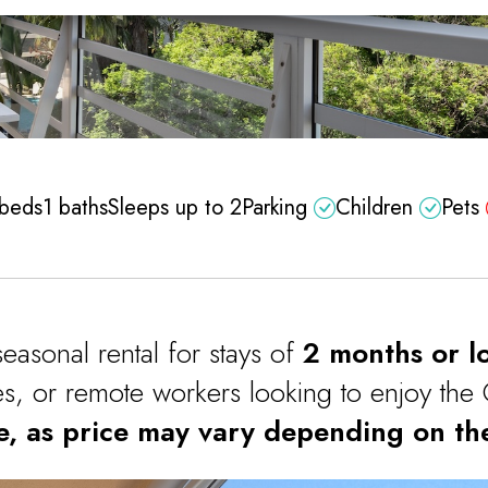
 beds
1 baths
Sleeps up to 2
Parking
Children
Pets
seasonal rental for stays of
2 months or l
les, or remote workers looking to enjoy the 
e, as price may vary depending on the