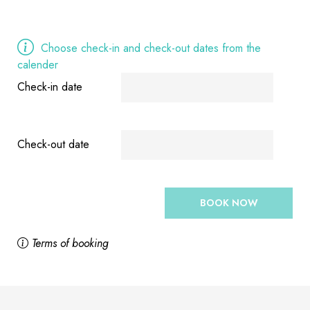
Choose check-in and check-out dates from the
calender
Check-in date
Check-out date
BOOK NOW
Terms of booking