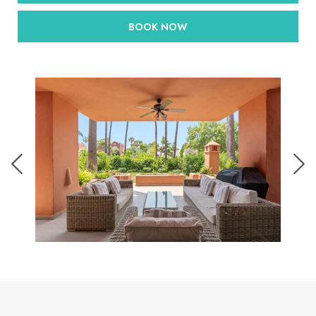
BOOK NOW