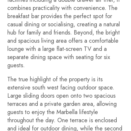
combines practicality with convenience. The
breakfast bar provides the perfect spot for
casual dining or socialising, creating a natural
hub for family and friends. Beyond, the bright
and spacious living area offers a comfortable
lounge with a large flat-screen TV and a
separate dining space with seating for six
guests.
The true highlight of the property is its
extensive south west facing outdoor space.
Large sliding doors open onto two spacious
terraces and a private garden area, allowing
guests to enjoy the Marbella lifestyle
throughout the day. One terrace is enclosed
and ideal for outdoor dining, while the second