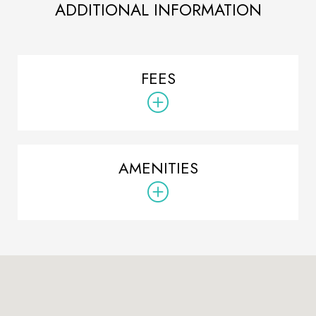
ADDITIONAL INFORMATION
FEES
AMENITIES