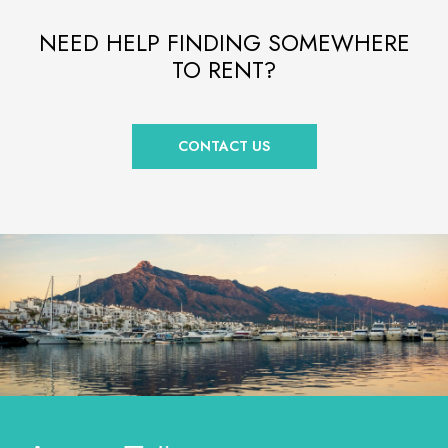
NEED HELP FINDING SOMEWHERE
TO RENT?
CONTACT US