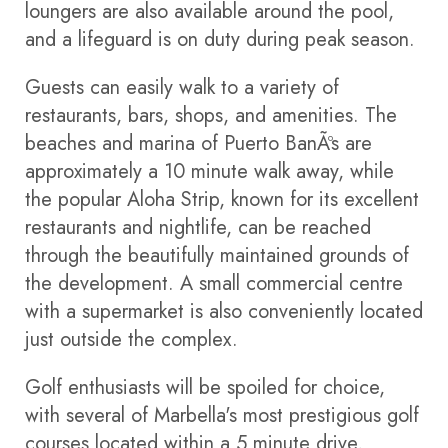
loungers are also available around the pool,
and a lifeguard is on duty during peak season.
Guests can easily walk to a variety of
restaurants, bars, shops, and amenities. The
beaches and marina of Puerto BanÃºs are
approximately a 10 minute walk away, while
the popular Aloha Strip, known for its excellent
restaurants and nightlife, can be reached
through the beautifully maintained grounds of
the development. A small commercial centre
with a supermarket is also conveniently located
just outside the complex.
Golf enthusiasts will be spoiled for choice,
with several of Marbella's most prestigious golf
courses located within a 5 minute drive,