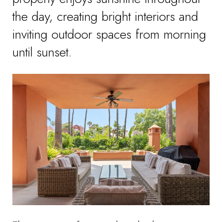
the day, creating bright interiors and
inviting outdoor spaces from morning
until sunset.