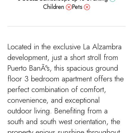
Children
Pets
Located in the exclusive La Alzambra
development, just a short stroll from
Puerto BanÃºs, this spacious ground
floor 3 bedroom apartment offers the
perfect combination of comfort,
convenience, and exceptional
outdoor living. Benefiting from a
south and south west orientation, the
property enjoys sunshine throughout