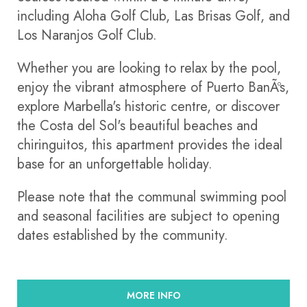
including Aloha Golf Club, Las Brisas Golf, and
Los Naranjos Golf Club.
Whether you are looking to relax by the pool,
enjoy the vibrant atmosphere of Puerto BanÃºs,
explore Marbella's historic centre, or discover
the Costa del Sol's beautiful beaches and
chiringuitos, this apartment provides the ideal
base for an unforgettable holiday.
Please note that the communal swimming pool
and seasonal facilities are subject to opening
dates established by the community.
MORE INFO