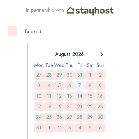
In partnership with
Booked
August
2026
Mon
Tue
Wed
Thu
Fri
Sat
Sun
27
28
29
30
31
1
2
3
4
5
6
7
8
9
10
11
12
13
14
15
16
17
18
19
20
21
22
23
24
25
26
27
28
29
30
31
1
2
3
4
5
6