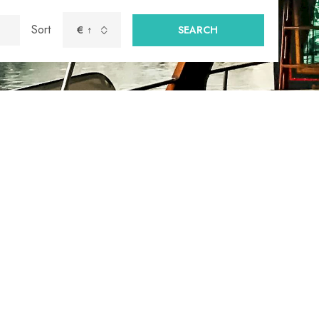
Sort
€ ↑
SEARCH