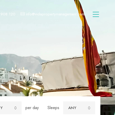
 908 120
info@vidapropertymanagement.com
per day
Sleeps
Y
ANY