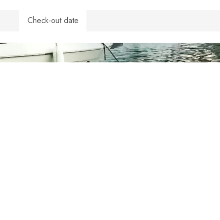
Check-out date