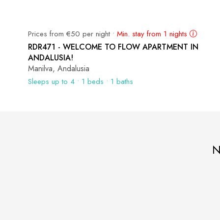
Prices from €50 per night •
Min. stay from 1 nights
RDR471 - WELCOME TO FLOW APARTMENT IN
ANDALUSIA!
Manilva, Andalusia
Sleeps up to 4 • 1 beds • 1 baths
N