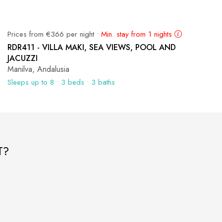
Prices from €366 per night •
Min. stay from 1 nights
RDR411 - VILLA MAKI, SEA VIEWS, POOL AND
JACUZZI
Manilva, Andalusia
Sleeps up to 8 • 3 beds • 3 baths
T?