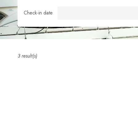
Check-in date
3 result(s)