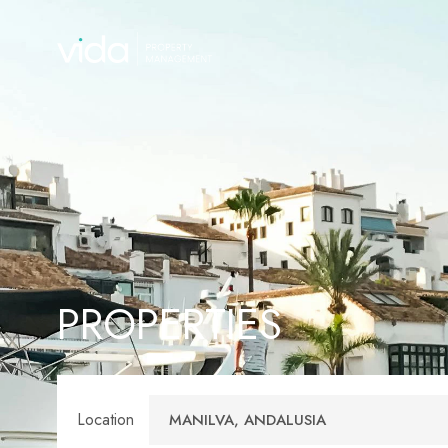
PROPERTIES
Location
MANILVA, ANDALUSIA