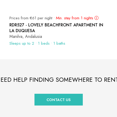
Prices from €61 per night •
Min. stay from 1 nights
RDR527 - LOVELY BEACHFRONT APARTMENT IN
LA DUQUESA
Manilva, Andalusia
Sleeps up to 2 • 1 beds • 1 baths
EED HELP FINDING SOMEWHERE TO REN
CONTACT US