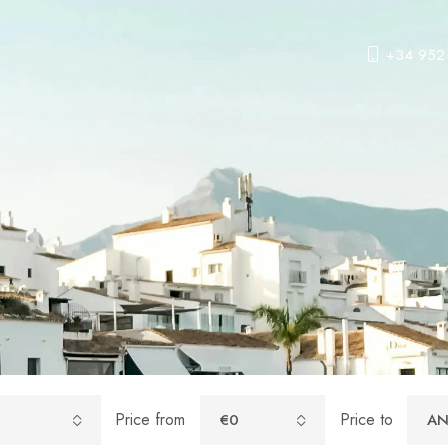
+34 952
Price from
Price to
€0
AN